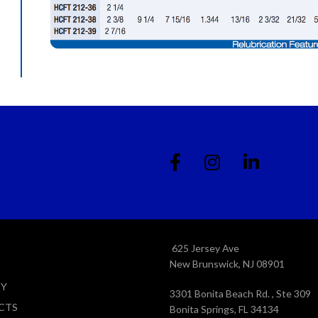
625 Jersey Ave
New Brunswick, NJ 08901
TY
3301 Bonita Beach Rd. , Ste 309
CTS
Bonita Springs, FL 34134