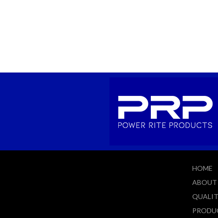
HOME
ABOUT
QUALI
PRODU