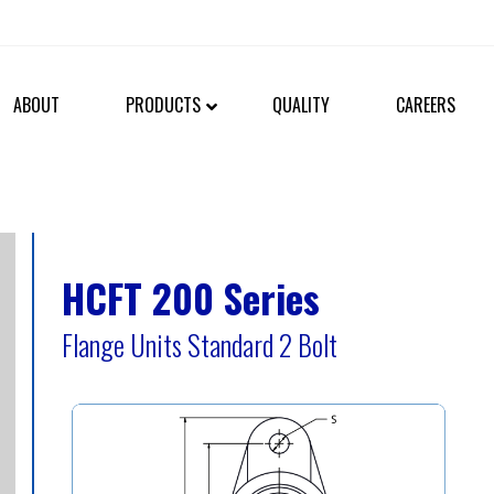
ABOUT
PRODUCTS
QUALITY
CAREERS
HCFT 200 Series
Flange Units Standard 2 Bolt