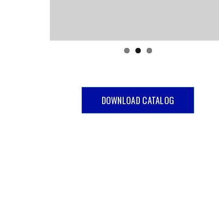
DOWNLOAD CATALOG