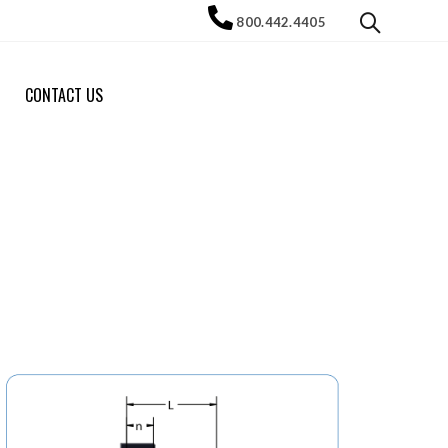
800.442.4405
CONTACT US