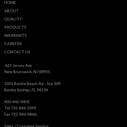
HOME
ABOUT
QUALITY
PRODUCTS
WARRANTY
CAREERS
CONTACT US
625 Jersey Ave
New Brunswick, NJ 08901
3301 Bonita Beach Rd. , Ste 309
Bonita Springs, FL 34134
800-442-4405
Tel 732-846-3399
Fax 732-846-8866
Sales / Customer Service