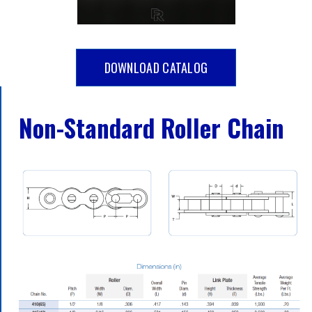
DOWNLOAD CATALOG
Non-Standard Roller Chain