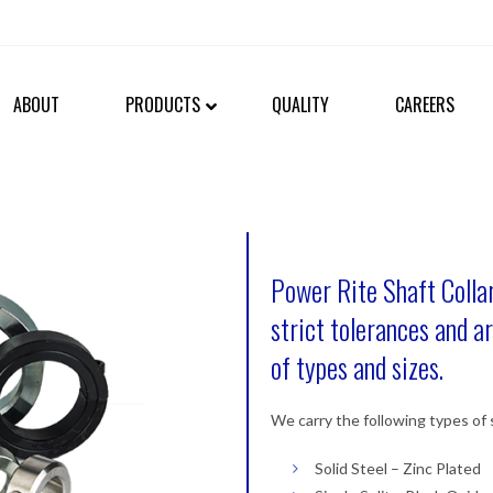
ABOUT
PRODUCTS
QUALITY
CAREERS
Power Rite Shaft Collar
strict tolerances and ar
of types and sizes.
We carry the following types of s
Solid Steel – Zinc Plated