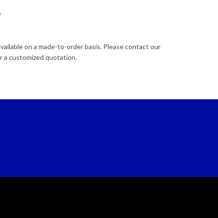
e
available on a made-to-order basis. Please contact our
r a customized quotation.