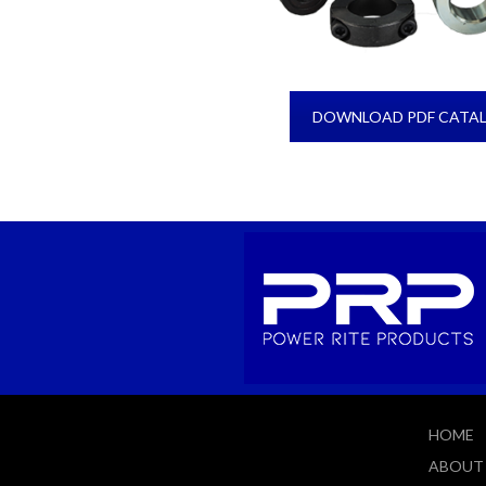
DOWNLOAD PDF CATA
HOME
ABOUT