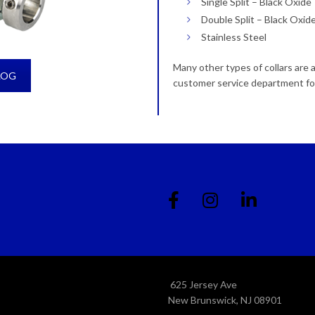
Single Split – Black Oxide
Double Split – Black Oxid
Stainless Steel
Many other types of collars are 
LOG
customer service department fo
625 Jersey Ave
New Brunswick, NJ 08901