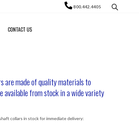
800.442.4405
CONTACT US
s are made of quality materials to
e available from stock in a wide variety
haft collars in stock for immediate delivery: