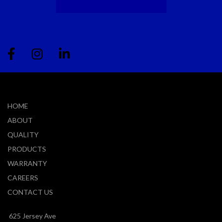
HOME
ABOUT
QUALITY
PRODUCTS
WARRANTY
CAREERS
CONTACT US
625 Jersey Ave