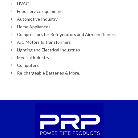
HVAC
Food service equipment
Automotive Industry
Home Appliances
Compressors for Refrigerators and Air-conditioners
A/C Motors & Transformers
Lighting and Electrical Industries
Medical Industry
Computers
Re-chargeable Batteries & More.