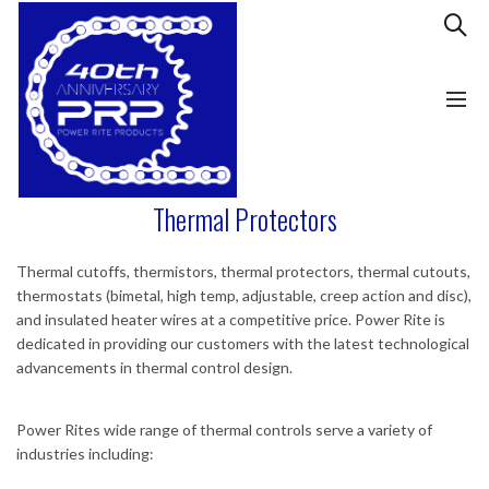
Thermal Protectors
Thermal cutoffs, thermistors, thermal protectors, thermal cutouts,
thermostats (bimetal, high temp, adjustable, creep action and disc),
and insulated heater wires at a competitive price. Power Rite is
dedicated in providing our customers with the latest technological
advancements in thermal control design.
Power Rites wide range of thermal controls serve a variety of
industries including: