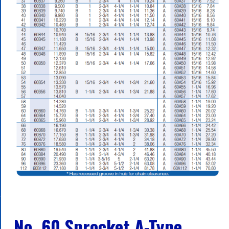
No. 60 Sprocket A-Type