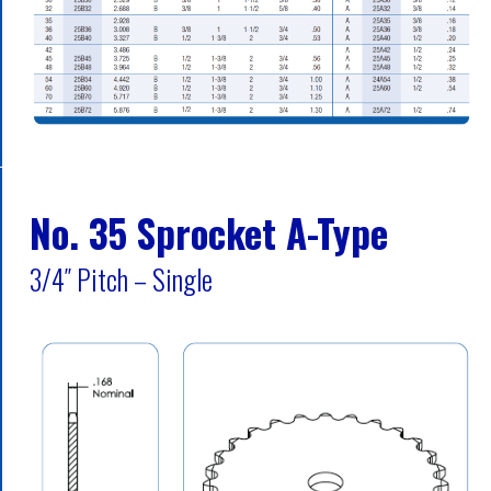
No. 35 Sprocket A-Type
3/4″ Pitch – Single