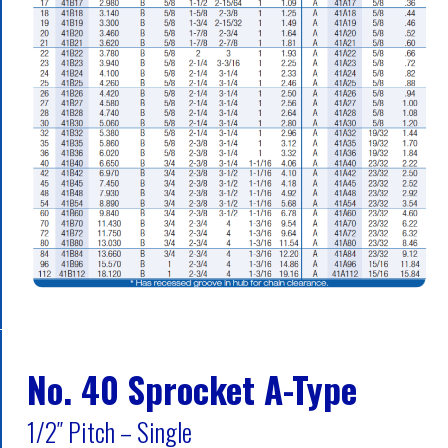
No. 40 Sprocket A-Type
1/2″ Pitch – Single