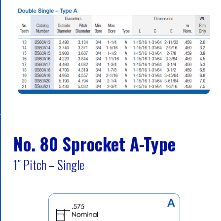
No. 80 Sprocket A-Type
1″ Pitch – Single