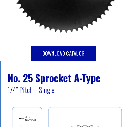
DOWNLOAD CATALOG
No. 25 Sprocket A-Type
1/4″ Pitch – Single