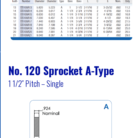
No. 120 Sprocket A-Type
1 1/2″ Pitch – Single