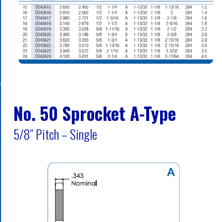
No. 50 Sprocket A-Type
5/8″ Pitch – Single