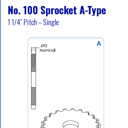
No. 100 Sprocket A-Type
1 1/4″ Pitch – Single