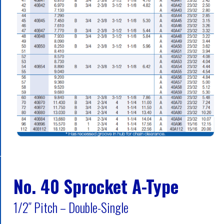
No. 40 Sprocket A-Type
1/2″ Pitch – Double-Single