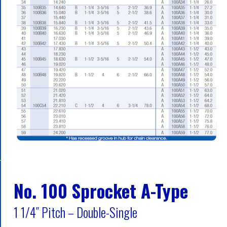
No. 100 Sprocket A-Type
1 1/4″ Pitch – Double-Single