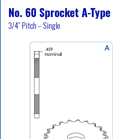
No. 60 Sprocket A-Type
3/4″ Pitch – Single