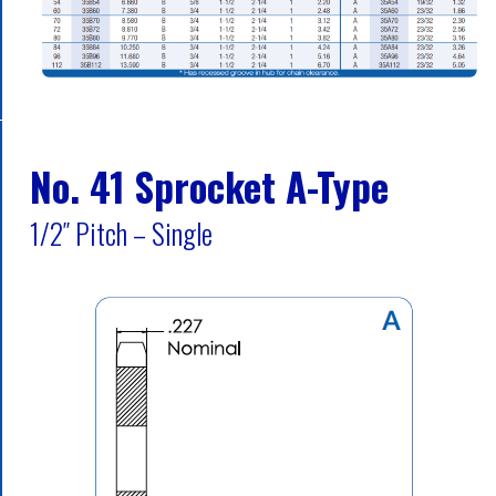
No. 41 Sprocket A-Type
1/2″ Pitch – Single