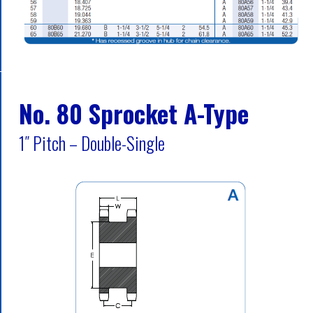
No. 80 Sprocket A-Type
1″ Pitch – Double-Single