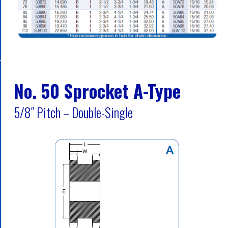
No. 50 Sprocket A-Type
5/8″ Pitch – Double-Single