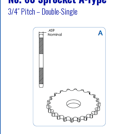
3/4″ Pitch – Double-Single